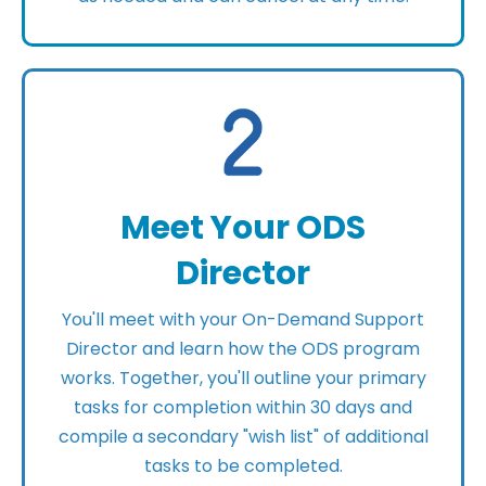
Meet Your ODS
Director
You'll meet with your On-Demand Support
Director and learn how the ODS program
works. Together, you'll outline your primary
tasks for completion within 30 days and
compile a secondary "wish list" of additional
tasks to be completed.