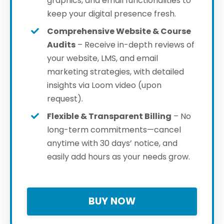
graphics, and email functionalities to
keep your digital presence fresh.
Comprehensive Website & Course
Audits
– Receive in-depth reviews of
your website, LMS, and email
marketing strategies, with detailed
insights via Loom video (upon
request).
Flexible & Transparent Billing
– No
long-term commitments—cancel
anytime with 30 days’ notice, and
easily add hours as your needs grow.
BUY NOW