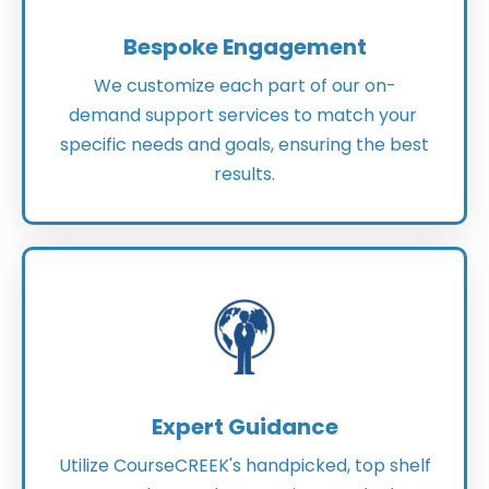
Bespoke Engagement
We customize each part of our on-
demand support services to match your
specific needs and goals, ensuring the best
results.
Expert Guidance
Utilize CourseCREEK's handpicked, top shelf