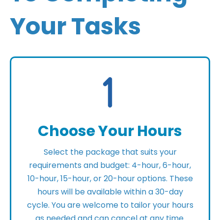
Your Tasks
Choose Your Hours
Select the package that suits your
requirements and budget: 4-hour, 6-hour,
10-hour, 15-hour, or 20-hour options. These
hours will be available within a 30-day
cycle. You are welcome to tailor your hours
as needed and can cancel at any time.