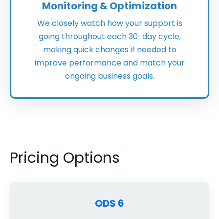
Monitoring & Optimization
We closely watch how your support is
going throughout each 30-day cycle,
making quick changes if needed to
improve performance and match your
ongoing business goals.
Pricing Options
ODS 6