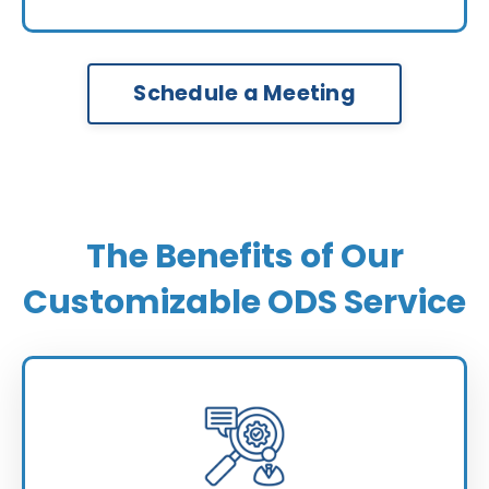
Schedule a Meeting
The Benefits of Our
Customizable ODS Service