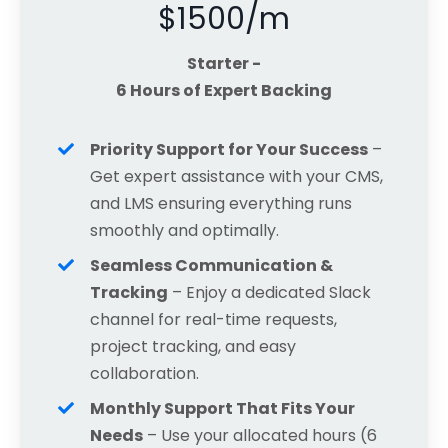
$1500/m
Starter -
6 Hours of Expert Backing
Priority Support for Your Success
–
Get expert assistance with your CMS,
and LMS ensuring everything runs
smoothly and optimally.
Seamless Communication &
Tracking
– Enjoy a dedicated Slack
channel for real-time requests,
project tracking, and easy
collaboration.
Monthly Support That Fits Your
Needs
– Use your allocated hours (6