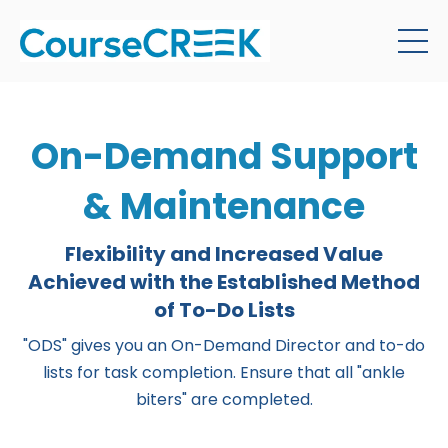
On-Demand Support
& Maintenance
Flexibility and Increased Value
Achieved with the Established Method
of To-Do Lists
"ODS" gives you an On-Demand Director and to-do
lists for task completion. Ensure that all "ankle
biters" are completed.