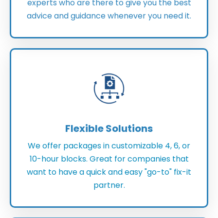
experts who are there to give you the best
advice and guidance whenever you need it.
Flexible Solutions
We offer packages in customizable 4, 6, or
10-hour blocks. Great for companies that
want to have a quick and easy "go-to" fix-it
partner.