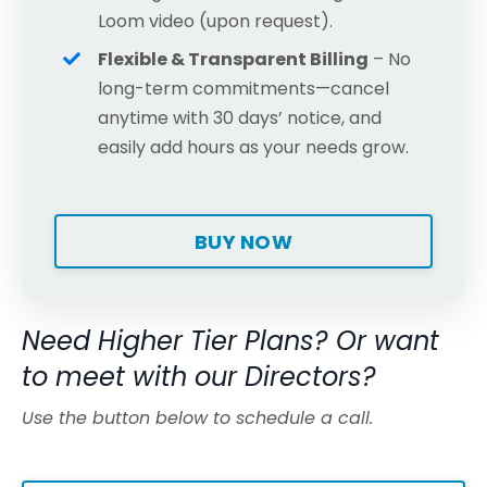
Loom video (upon request).
Flexible & Transparent Billing
– No
long-term commitments—cancel
anytime with 30 days’ notice, and
easily add hours as your needs grow.
BUY NOW
Need Higher Tier Plans? Or want
to meet with our Directors?
Use the button below to schedule a call.