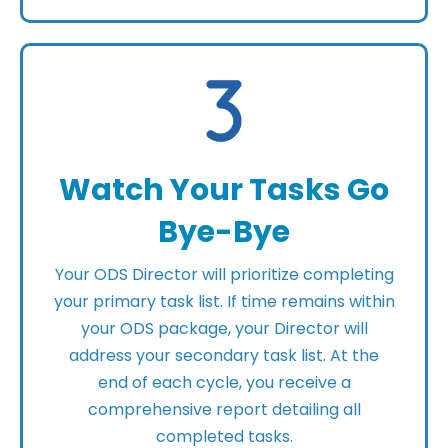
Watch Your Tasks Go
Bye-Bye
Your ODS Director will prioritize completing
your primary task list. If time remains within
your ODS package, your Director will
address your secondary task list. At the
end of each cycle, you receive a
comprehensive report detailing all
completed tasks.