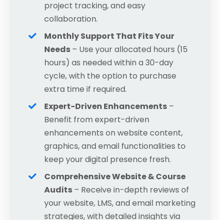
project tracking, and easy
collaboration.
Monthly Support That Fits Your
Needs
– Use your allocated hours (15
hours) as needed within a 30-day
cycle, with the option to purchase
extra time if required.
Expert-Driven Enhancements
–
Benefit from expert-driven
enhancements
on website content,
graphics, and email functionalities to
keep your digital presence fresh.
Comprehensive Website & Course
Audits
– Receive in-depth reviews of
your website, LMS, and email marketing
strategies, with detailed insights via