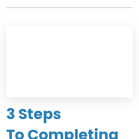
3 Steps
To Completing