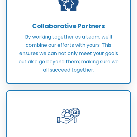
Collaborative Partners
By working together as a team, we'll
combine our efforts with yours. This
ensures we can not only meet your goals
but also go beyond them; making sure we
all succeed together.