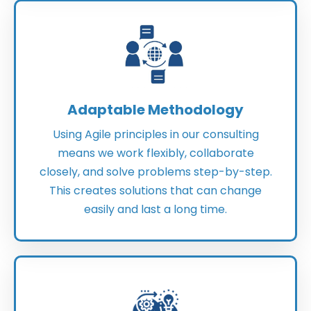
Adaptable Methodology
Using Agile principles in our consulting
means we work flexibly, collaborate
closely, and solve problems step-by-step.
This creates solutions that can change
easily and last a long time.