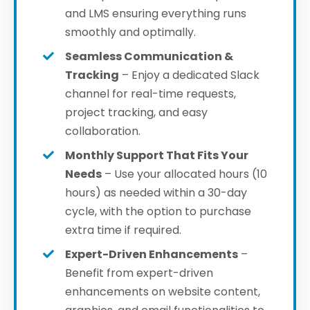
and LMS ensuring everything runs
smoothly and optimally.
Seamless Communication &
Tracking
– Enjoy a dedicated Slack
channel for real-time requests,
project tracking, and easy
collaboration.
Monthly Support That Fits Your
Needs
– Use your allocated hours (10
hours) as needed within a 30-day
cycle, with the option to purchase
extra time if required.
Expert-Driven Enhancements
–
Benefit from expert-driven
enhancements
on website content,