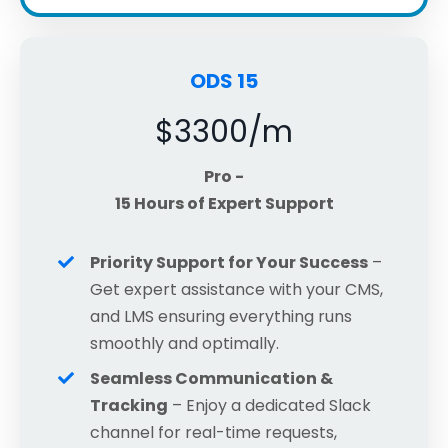
ODS 15
$3300/m
Pro -
15 Hours of Expert Support
Priority Support for Your Success
–
Get expert assistance with your CMS,
and LMS ensuring everything runs
smoothly and optimally.
Seamless Communication &
Tracking
– Enjoy a dedicated Slack
channel for real-time requests,