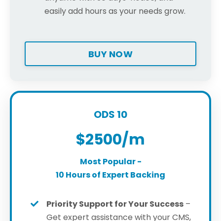
easily add hours as your needs grow.
BUY NOW
ODS 10
$2500/m
Most Popular -
10 Hours of Expert Backing
Priority Support for Your Success
–
Get expert assistance with your CMS,