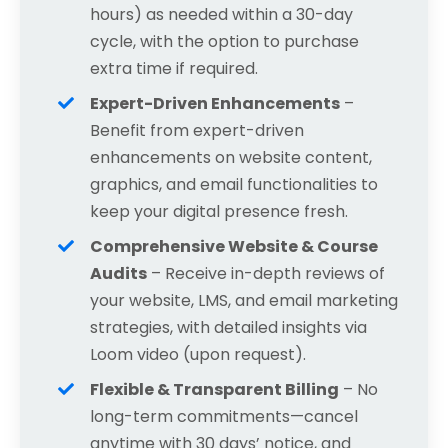
hours) as needed within a 30-day
cycle, with the option to purchase
extra time if required.
Expert-Driven Enhancements
–
Benefit from expert-driven
enhancements on website content,
graphics, and email functionalities to
keep your digital presence fresh.
Comprehensive Website & Course
Audits
– Receive in-depth reviews of
your website, LMS, and email marketing
strategies, with detailed insights via
Loom video (upon request).
Flexible & Transparent Billing
– No
long-term commitments—cancel
anytime with 30 days’ notice, and