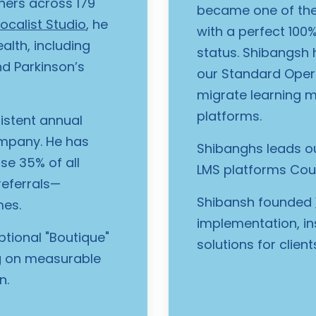
ners across 179
became one of the
ocalist Studio
, he
with a perfect 100
lth, including
status. Shibangsh h
nd Parkinson’s
our Standard Oper
migrate learning 
platforms.
istent annual
ompany. He has
Shibanghs leads ou
se 35% of all
LMS platforms Cour
referrals—
Shibansh founded
mes.
implementation, in
ptional "Boutique"
solutions for clien
ng on measurable
n.