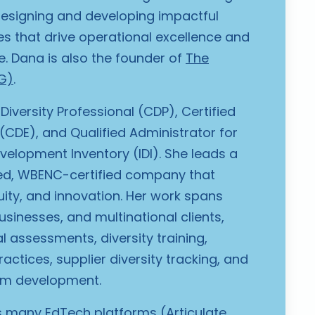
designing and developing impactful
es that drive operational excellence and
e.
Dana is also the founder of
The
G)
.
 Diversity Professional (CDP), Certified
 (CDE), and Qualified Administrator for
evelopment Inventory (IDI). She leads a
, WBENC-certified company that
uity, and innovation. Her work spans
usinesses, and multinational clients,
l assessments, diversity training,
actices, supplier diversity tracking, and
lum development.
ss many EdTech platforms (Articulate