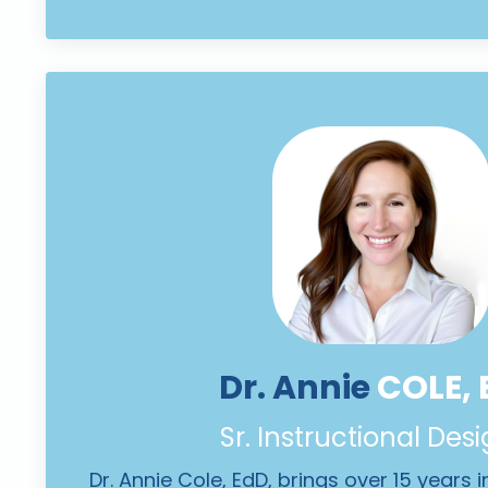
Dr. Annie
COLE, 
Sr. Instructional Des
Dr. Annie Cole, EdD, brings over 15 years 