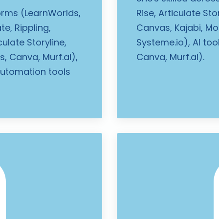
forms (LearnWorlds,
Rise, Articulate St
te, Rippling,
Canvas, Kajabi, Moo
culate Storyline,
Systeme.io), AI to
, Canva, Murf.ai),
Canva, Murf.ai).
automation tools