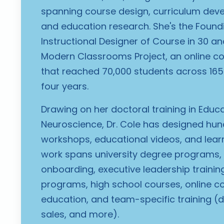
spanning course design, curriculum dev
and education research. She's the Foun
Instructional Designer of Course in 30 a
Modern Classrooms Project, an online 
that reached 70,000 students across 165+
four years.
Drawing on her doctoral training in Educ
Neuroscience, Dr. Cole has designed hun
workshops, educational videos, and learni
work spans university degree programs
onboarding, executive leadership training,
programs, high school courses, online c
education, and team-specific training (
sales, and more).