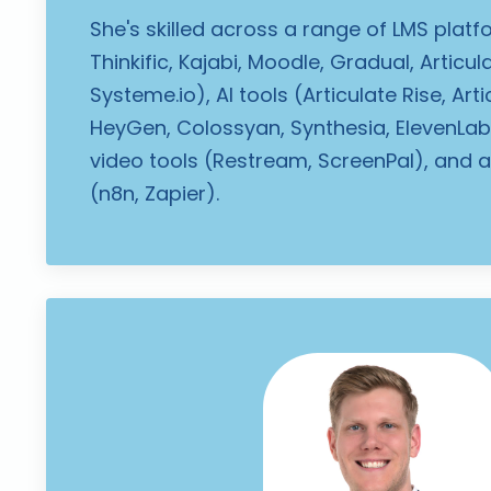
She's skilled across a range of LMS plat
Thinkific, Kajabi, Moodle, Gradual, Articula
Systeme.io), AI tools (Articulate Rise, Arti
HeyGen, Colossyan, Synthesia, ElevenLabs
video tools (Restream, ScreenPal), and 
(n8n, Zapier).