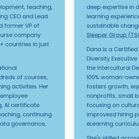
elopment, teaching,
deep expertise in 
ding CEO and Lead
learning experienc
nd former VP of
sustainable chang
course company
Sleeper Group (TS
 countries in just
Dana is a Certified
Diversity Executive
ational
the Intercultural D
dreds of courses,
100% woman-owned
ng activities. Her
fosters growth, eq
, employee
nonprofits, small b
 AI certificate
focusing on cultura
oaching, continuing
improvesd hiring pr
data governance,
eLearning curricu
She's skilled acro