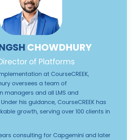
ANGSH
CHOWDHURY
 Director of Platforms
 Implementation at CourseCREEK,
ury oversees a team of
on managers and all LMS and
Under his guidance, CourseCREEK has
able growth, serving over 100 clients in
ears consulting for Capgemini
and later