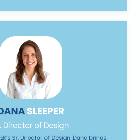
DANA
SLEEPER
. Director of Design
K’s Sr. Director of Design. Dana brings