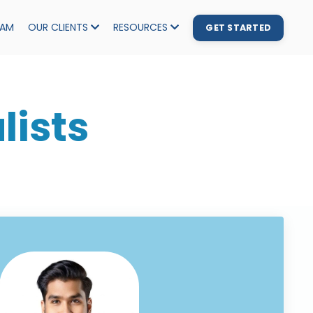
EAM
OUR CLIENTS
RESOURCES
GET STARTED
lists