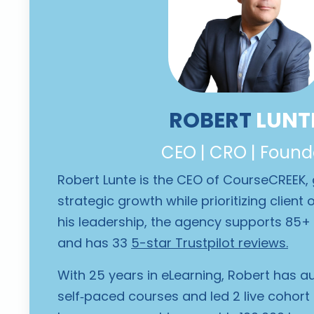
ROBERT
LUNT
CEO | CRO | Found
Robert Lunte is the CEO of CourseCREEK,
strategic growth while prioritizing clien
his leadership, the agency supports 85+ 
and has 33
5-star Trustpilot reviews
.
With 25 years in eLearning, Robert has a
self‑paced courses and led 2 live cohort