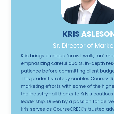
KRIS
ASLESO
Sr. Director of Marke
Kris brings a unique “crawl, walk, run” m
emphasizing careful audits, in-depth re
patience before committing client budg
This prudent strategy enables CourseCRE
marketing efforts with some of the highes
the industry—all thanks to Kris’s cautiou
leadership. Driven by a passion for delive
Kris serves as CourseCREEK’s trusted advi