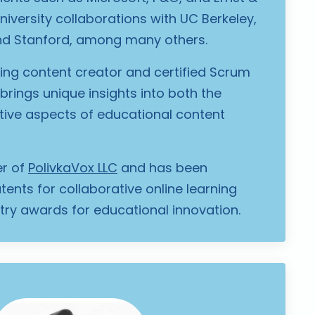
niversity collaborations with UC Berkeley,
d Stanford, among many others.
g content creator and certified Scrum
brings unique insights into both the
tive aspects of educational content
er of
PolivkaVox LLC
and has been
ents for collaborative online learning
ry awards for educational innovation.