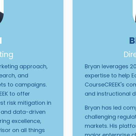
N
B
ting
Dir
arketing approach,
Bryan leverages 2
search, and
expertise to help 
ets to campaigns.
CourseCREEK's com
EK to offer
and instructional d
t risk mitigation in
Bryan has led comp
s and data-driven
challenging regula
ring excellence,
markets. His platf
sor on all things
major enterprise c