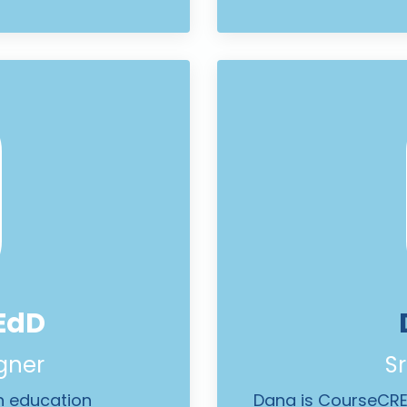
EdD
igner
Sr
in education
Dana is CourseCREE