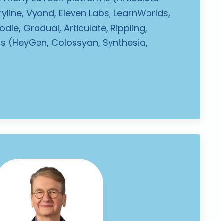
oryline, Vyond, Eleven Labs, LearnWorlds,
dle, Gradual, Articulate, Rippling,
ols (HeyGen, Colossyan, Synthesia,