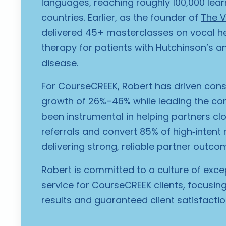
languages, reaching roughly 100,000 lear
countries. Earlier, as the founder of
The V
delivered 45+ masterclasses on vocal hea
therapy for patients with Hutchinson’s a
disease.
For CourseCREEK, Robert has driven cons
growth of 26%–46% while leading the c
been instrumental in helping partners clo
referrals and convert 85% of high‑intent 
delivering strong, reliable partner outco
Robert is committed to a culture of exce
service for CourseCREEK clients, focusi
results and guaranteed client satisfactio