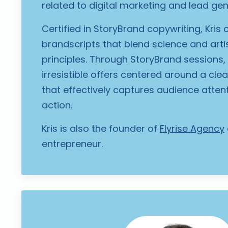
related to digital marketing and lead gen
Certified in StoryBrand copywriting, Kris
brandscripts that blend science and artist
principles. Through StoryBrand sessions,
irresistible offers centered around a cl
that effectively captures audience atten
action.
Kris is also the founder of
Flyrise Agency
entrepreneur.