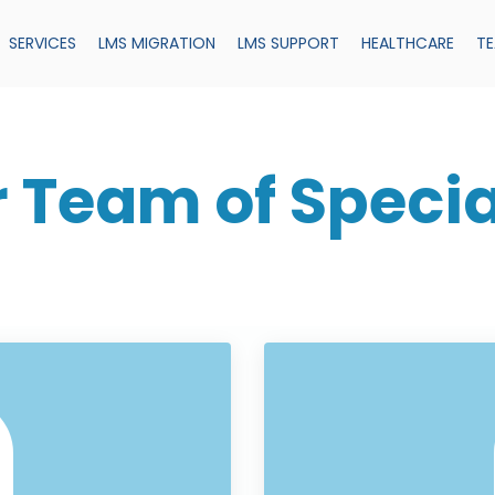
SERVICES
LMS MIGRATION
LMS SUPPORT
HEALTHCARE
T
 Team of Specia