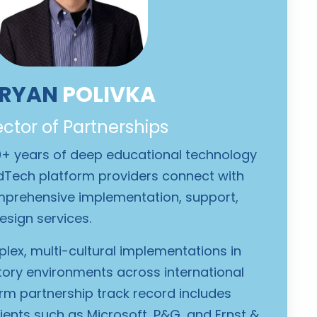
RYAN
POLIVKA
ector of Partnerships
0+ years of deep educational technology
EdTech platform providers connect with
prehensive implementation, support,
esign services.
lex, multi-cultural implementations in
tory environments across international
orm partnership track record includes
lients such as Microsoft, P&G, and Ernst &