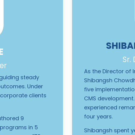
SHIB
E
Sr.
er
As the Director of
 guiding steady
Shibangsh Chowdh
t outcomes. Under
five implementati
corporate clients
CMS development. 
experienced remark
four years.
uthored 9
 programs in 5
Shibangsh spent y