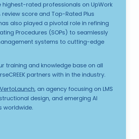
 highest-rated professionals on UpWork
% review score and Top-Rated Plus
as also played a pivotal role in refining
ating Procedures (SOPs) to seamlessly
management systems to cutting-edge
r training and knowledge base on all
seCREEK partners with in the industry.
VertoLaunch
, an agency focusing on LMS
structional design, and emerging AI
ts worldwide.