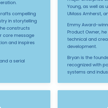
eration.
Young, as well as u
 crafts compelling
UMass Amherst, an
ry in storytelling
Emmy Award-winnin
 he constructs
Product Owner, he 
ear core message
technical and crea
tion and inspires
development.
Bryan is the found
and a serial
recognized with pat
systems and indust